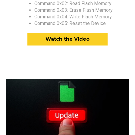
Command 0x02: Read Flash Memory
Command 0x03: Erase Flash Memory
Command 0x04: Write Flash Memory
Command 0x05: Reset the Device
Watch the Video