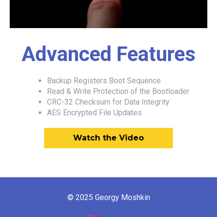
Advanced Features
Backup Registers Boot Sequence
Read & Write Protection of the Bootloader
CRC-32 Checksum for Data Integrity
AES Encrypted File Updates
Watch the Video
© 2025 Georgy Moshkin