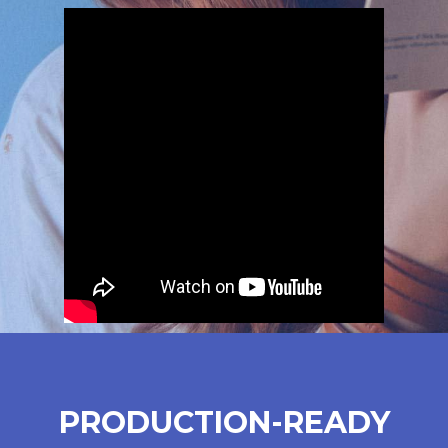
PRODUCTION-READY