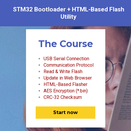
STM32 Bootloader + HTML-Based Flash
Utility
The Course
USB Serial Connection
Communication Protocol
Read & Write Flash
Update in Web Browser
HTML-Based Flasher
AES Encryption (*.bin)
CRC-32 Checksum
Start now