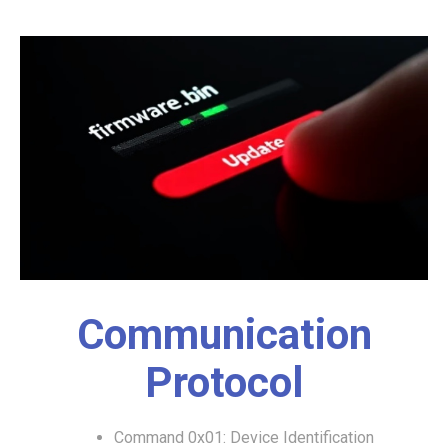
Communication
Protocol
Command 0x01: Device Identification