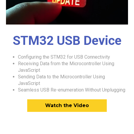
STM32 USB Device
Configuring the STM32 for USB Connectivity
Receiving Data from the Microcontroller Using
JavaScript
Sending Data to the Microcontroller Using
JavaScript
Seamless USB Re-enumeration Without Unplugging
Watch the Video