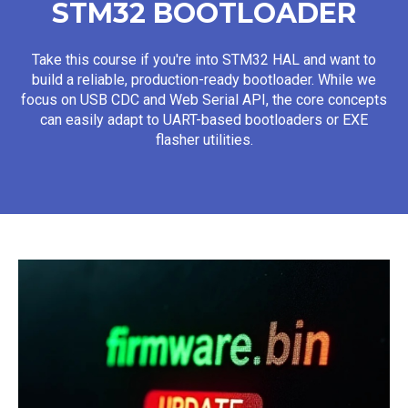
STM32 BOOTLOADER
Take this course if you're into STM32 HAL and want to
build a reliable, production-ready bootloader. While we
focus on USB CDC and Web Serial API, the core concepts
can easily adapt to UART-based bootloaders or EXE
flasher utilities.